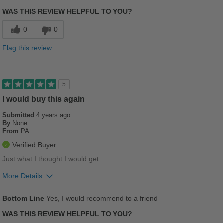
Comfortable
WAS THIS REVIEW HELPFUL TO YOU?
Stylish
0
0
Versatile
Flag this review
Best for
Casual Wear
5
Going Out
I would buy this again
Submitted
Work
4 years ago
By
None
From
PA
Sizing
Feels true to size
Verified Buyer
Describe Yourself
Stylish
Just what I thought I would get
More Details
Pros
Bottom Line
Yes, I would recommend to a friend
Comfortable
WAS THIS REVIEW HELPFUL TO YOU?