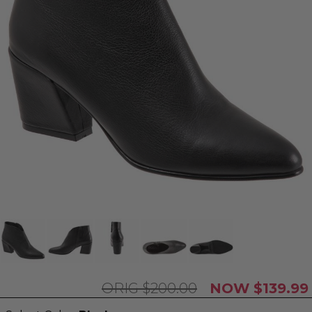
$200.00
$139.99