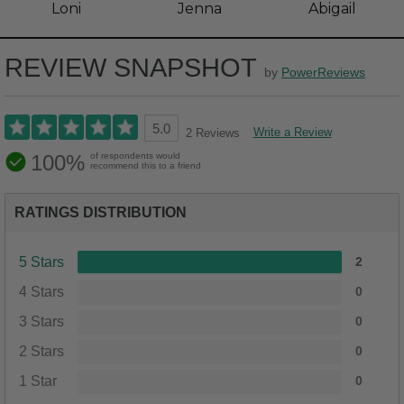
Loni
Jenna
Abigail
REVIEW SNAPSHOT
by
PowerReviews
5.0
Write a Review
2 Reviews
100%
of respondents would
recommend this to a friend
RATINGS DISTRIBUTION
5 Stars
2
4 Stars
0
3 Stars
0
2 Stars
0
1 Star
0