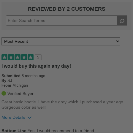
REVIEWED BY 2 CUSTOMERS
5
I would buy this again any day!
Submitted
8 months ago
By
SJ
From
Michigan
Verified Buyer
Great basic bootie. I have the grey which I purchased a year ago.
Gorgeous color as well!
More Details
Pros
Bottom Line
Yes, I would recommend to a friend