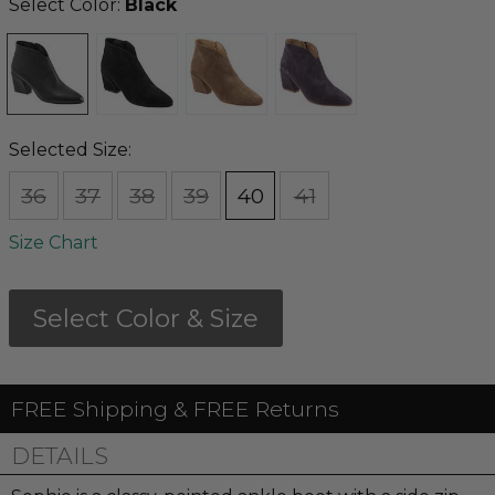
Select Color:
Black
Selected Size:
36
37
38
39
40
41
Size Chart
Select Color & Size
FREE Shipping & FREE Returns
DETAILS