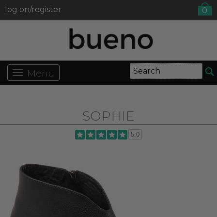
log on/register
0
Menu
SOPHIE
5.0