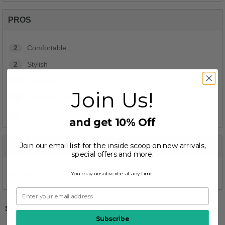
PROS
2
Comfortable
2
Stylish
2
Versatile
Join Us!
1
Cushions Impact
1
Durable
and get 10% Off
Join our email list for the inside scoop on new arrivals,
CONS
special offers and more.
You may unsubscribe at any time.
No Cons
Sizing
Subscribe