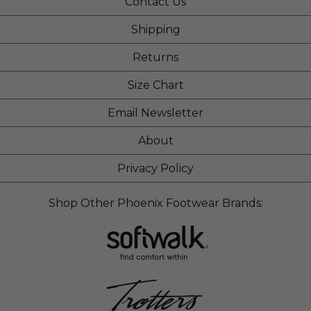
Contact Us
Shipping
Returns
Size Chart
Email Newsletter
About
Privacy Policy
Shop Other Phoenix Footwear Brands: