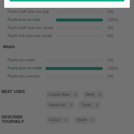
Feels full size too big
0
%
Feels half size too big
0
%
Feels true to size
100
%
Feels half size too small
0
%
Feels full size too small
0
%
Width
Feels too wide
0
%
Feels true to width
100
%
Feels too narrow
0
%
BEST USES
Casual Wear
2
Work
2
Going Out
1
Travel
1
DESCRIBE
Casual
1
Stylish
1
YOURSELF