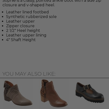
Sophie is a classy, pointed ankle boot with a side zip
closure and v-shaped heel.
Leather lined footbed
Synthetic rubberized sole
Leather upper
Zipper closure
2 1/2" Heel height
Leather upper lining
4" Shaft Height
YOU MAY ALSO LIKE: