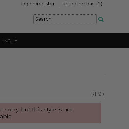
log on/register
shopping bag (
0
)
SALE
$130
e sorry, but this style is not
lable