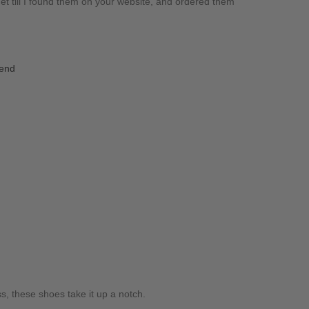
t till I found them on your website, and ordered them
iend
ss, these shoes take it up a notch.