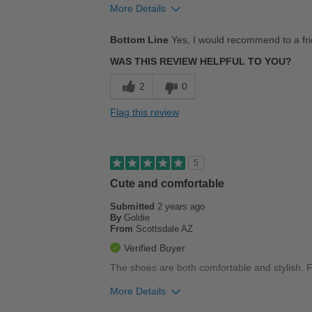
More Details
Pros
Bottom Line
Yes, I would recommend to a fr
Comfortable
WAS THIS REVIEW HELPFUL TO YOU?
Stylish
2
0
Best for
Flag this review
Casual Wear
Going Out
5
Travel
Cute and comfortable
Submitted
Work
2 years ago
By
Goldie
From
Scottsdale AZ
Width
Feels true to width
Verified Buyer
Sizing
Feels true to size
The shoes are both comfortable and stylish. Fi
Describe Yourself
Stylish
More Details