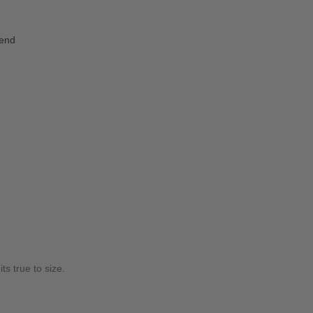
iend
ts true to size.