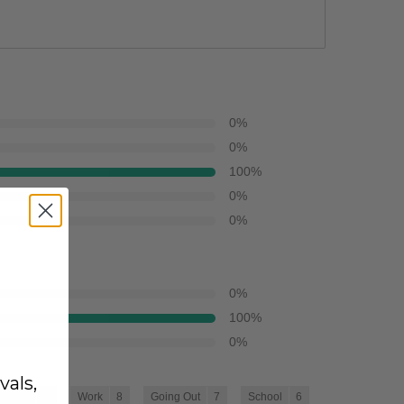
0
%
0
%
100
%
0
%
0
%
0
%
100
%
0
%
vals,
Travel
8
Work
8
Going Out
7
School
6