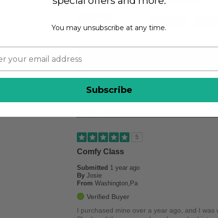
special offers and more.
DESCRIBE
Casual
6
Stylish
YOURSELF
You may unsubscribe at any time.
REVIEWED
Subscribe
5
Comfy Class
Submitted
1 year ago
By
Josie
From
Washington,Pa
Verified Buyer
I purchased mine over a year ago, and I was