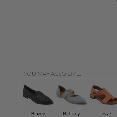
YOU MAY ALSO LIKE:
Blazey
Brittany
Tessie