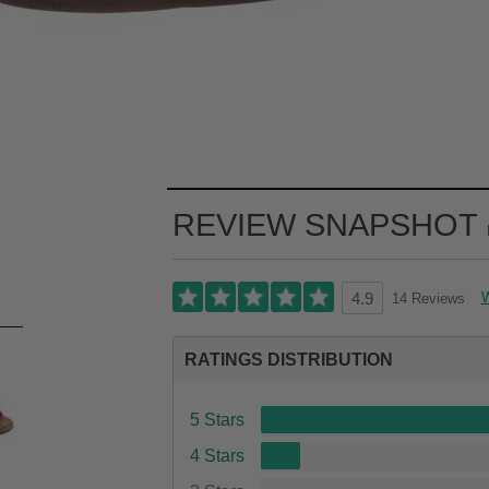
REVIEW SNAPSHOT
W
14 Reviews
4.9
RATINGS DISTRIBUTION
5 Stars
4 Stars