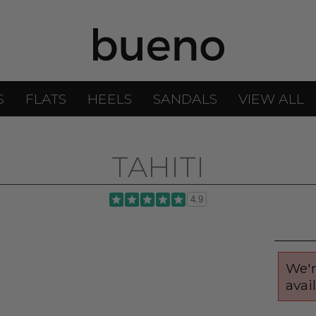
S
FLATS
HEELS
SANDALS
VIEW ALL
TAHITI
4.9
We'r
avai