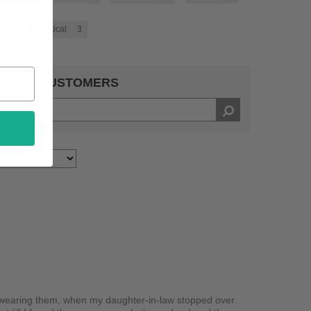
4
Practical
3
 BY 14 CUSTOMERS
 wearing them, when my daughter-in-law stopped over.