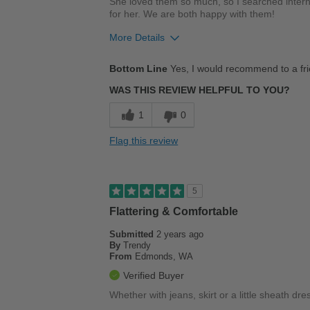
She loved them so much, so I searched interne
for her. We are both happy with them!
More Details
Pros
Bottom Line
Yes, I would recommend to a fr
Comfortable
WAS THIS REVIEW HELPFUL TO YOU?
Stylish
1
0
Cons
Flag this review
Poor Cushioning
Best for
5
Casual Wear
Flattering & Comfortable
Work
Submitted
2 years ago
By
Trendy
From
Edmonds, WA
Width
Feels true to width
Verified Buyer
Sizing
Feels true to size
Whether with jeans, skirt or a little sheath dre
Describe Yourself
Stylish