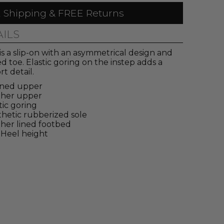
 Shipping & FREE Returns
AILS
 is a slip-on with an asymmetrical design and
d toe. Elastic goring on the instep adds a
t detail.
ined upper
ther upper
tic goring
hetic rubberized sole
her lined footbed
 Heel height