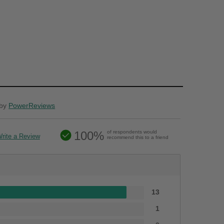
by
PowerReviews
100%
of respondents would
rite a Review
recommend this to a friend
13
1