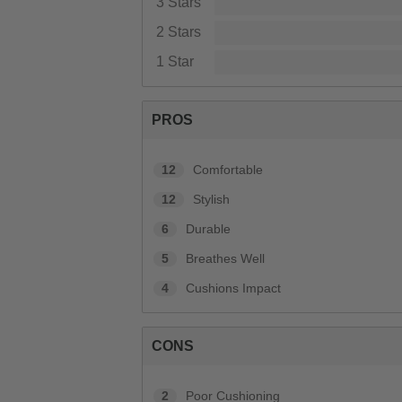
3 Stars
2 Stars
1 Star
PROS
12
Comfortable
12
Stylish
6
Durable
5
Breathes Well
4
Cushions Impact
CONS
2
Poor Cushioning