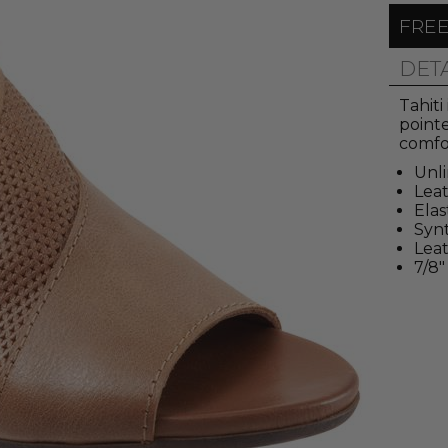
FREE
DET
Tahiti
pointe
comfor
Unl
Lea
Elas
Synt
Leat
7/8"