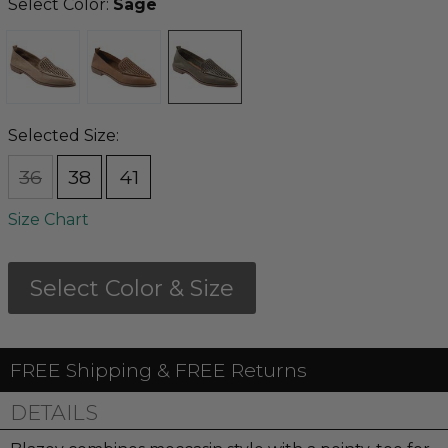
Select Color:
Sage
Selected Size:
36
38
41
Size Chart
Select Color & Size
FREE Shipping & FREE Returns
DETAILS