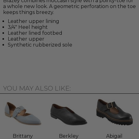
Blazey combines moccasin style with a pointy-toe for
a whole new look. A geometric perforation on the toe
keeps things breezy.
Leather upper lining
3/4" Heel height
Leather lined footbed
Leather upper
Synthetic rubberized sole
YOU MAY ALSO LIKE:
Brittany
Berkley
Abigail