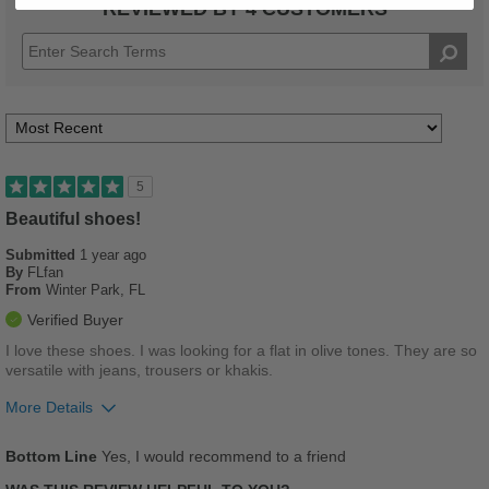
REVIEWED BY 4 CUSTOMERS
5
Beautiful shoes!
Submitted
1 year ago
By
FLfan
From
Winter Park, FL
Verified Buyer
I love these shoes. I was looking for a flat in olive tones. They are so
versatile with jeans, trousers or khakis.
More Details
Pros
Bottom Line
Yes, I would recommend to a friend
Breathes Well