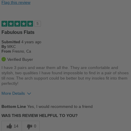
Flag this review
Durable
Good Arch Support
5
Stylish
Fabulous Flats
Submitted
4 years ago
Versatile
By
MKC
From
Fresno, Ca
Best for
Verified Buyer
Casual Wear
I have 3 pairs and wear them all the. They are comfortable and
stylish, two qualities I have found impossible to find in a pair of shoes
School
till now. The arch support could be better but my insoles fit into them
perfectly!
Work
More Details
Width
Feels true to width
Pros
Bottom Line
Yes, I would recommend to a friend
Sizing
Feels true to size
Breathes Well
Describe Yourself
Casual
WAS THIS REVIEW HELPFUL TO YOU?
Comfortable
14
0