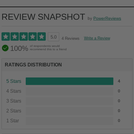
REVIEW SNAPSHOT
by
PowerReviews
5.0
Write a Review
4 Reviews
100%
of respondents would
recommend this to a friend
RATINGS DISTRIBUTION
5 Stars
4
4 Stars
0
3 Stars
0
2 Stars
0
1 Star
0