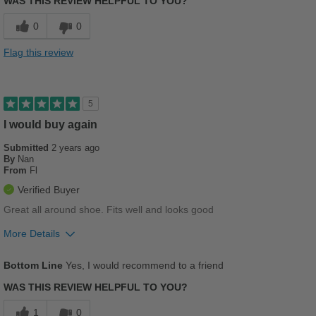
WAS THIS REVIEW HELPFUL TO YOU?
Comfortable
0
0
Stylish
Flag this review
Best for
Casual Wear
5
Travel
I would buy again
Submitted
2 years ago
Sizing
Feels true to size
By
Nan
Describe Yourself
Casual
From
Fl
Verified Buyer
Great all around shoe. Fits well and looks good
More Details
Pros
Bottom Line
Yes, I would recommend to a friend
Breathes Well
WAS THIS REVIEW HELPFUL TO YOU?
Comfortable
1
0