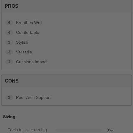
PROS
4
Breathes Well
4
Comfortable
3
Stylish
3
Versatile
1
Cushions Impact
CONS
1
Poor Arch Support
Sizing
Feels full size too big
0
%