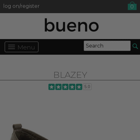
log on/register
0
Menu
BLAZEY
5.0