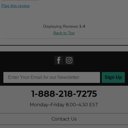
Stylish
Flag this review
Versatile
Cons
Displaying Reviews
1-4
Back to Top
Poor Arch Support
Best for
Casual Wear
Going Out
Travel
Sign Up
Work
1-888-218-7275
Width
Feels true to width
Monday–Friday 8:00–4:30 EST
Sizing
Feels true to size
Describe Yourself
Casual
Contact Us