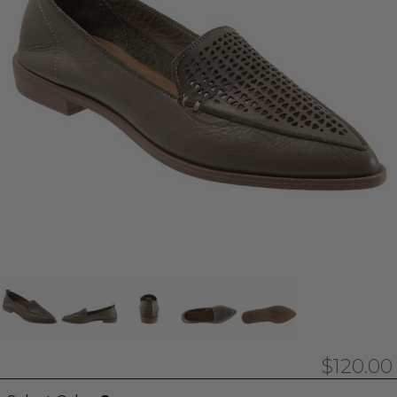
$120.00