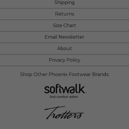
Shipping
Returns
Size Chart
Email Newsletter
About
Privacy Policy
Shop Other Phoenix Footwear Brands: