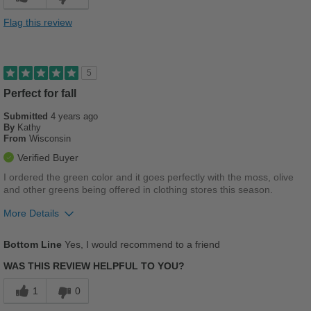
Versatile
Flag this review
Best for
Casual Wear
5
Going Out
Perfect for fall
Submitted
Travel
4 years ago
By
Kathy
From
Wisconsin
Width
Feels true to width
Verified Buyer
Sizing
Feels true to size
I ordered the green color and it goes perfectly with the moss, olive
Describe Yourself
Practical
and other greens being offered in clothing stores this season.
More Details
Pros
Bottom Line
Yes, I would recommend to a friend
Breathes Well
WAS THIS REVIEW HELPFUL TO YOU?
Comfortable
1
0
Cushions Impact