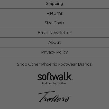
Shipping
Returns
Size Chart
Email Newsletter
About
Privacy Policy
Shop Other Phoenix Footwear Brands: