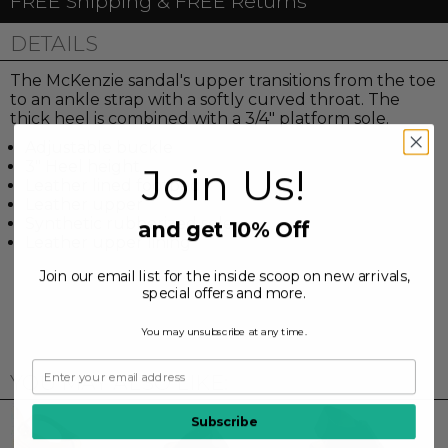
FREE Shipping & FREE Returns
DETAILS
The McKenzie sandal's upper transitions from the toe
to an ankle strap with a softly curved throat. The
thick heel is combined with a 3/4" platform sole.
Adjustable buckle
3" Heel height
Join Us!
Leather lined footbed
Leather upper
Synthetic rubberized sole
and get 10% Off
Leather upper lining
Join our email list for the inside scoop on new arrivals,
special offers and more.
You may unsubscribe at any time.
YOU MAY ALSO LIKE:
Subscribe