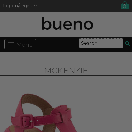
log on/register
0
Menu
MCKENZIE