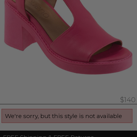
$140
We're sorry, but this style is not available