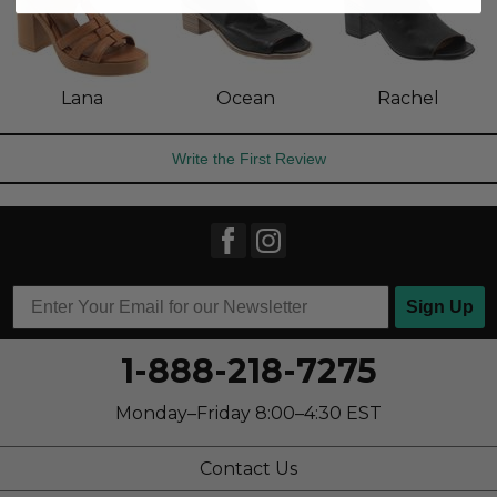
Lana
Ocean
Rachel
Write the First Review
Sign Up
1-888-218-7275
Monday–Friday 8:00–4:30 EST
Contact Us