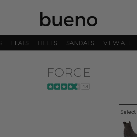
S
FLATS
HEELS
SANDALS
VIEW ALL
FORGE
4.4
Select