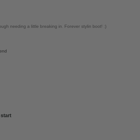
gh needing a little breaking in. Forever stylin boot! :)
iend
start