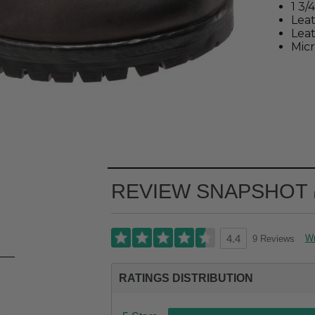
1 3/
Lea
Leat
Micr
REVIEW SNAPSHOT
Wr
9 Reviews
4.4
RATINGS DISTRIBUTION