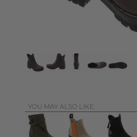
YOU MAY ALSO LIKE: