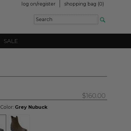
log on/register
shopping bag (
0
)
SALE
$160.00
 Color:
Grey Nubuck