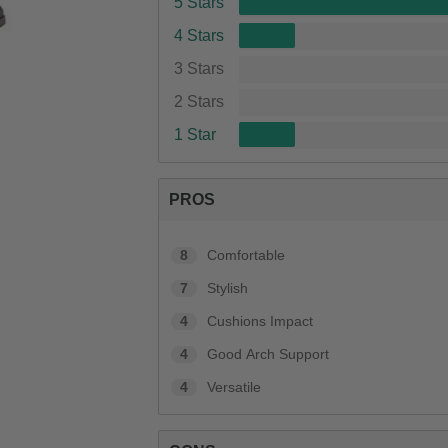
5 Stars
4 Stars
3 Stars
2 Stars
1 Star
PROS
8
Comfortable
7
Stylish
4
Cushions Impact
4
Good Arch Support
4
Versatile