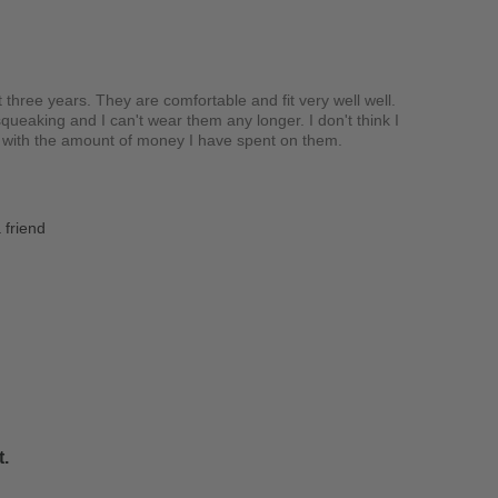
t three years. They are comfortable and fit very well well.
queaking and I can't wear them any longer. I don't think I
d with the amount of money I have spent on them.
 friend
t.