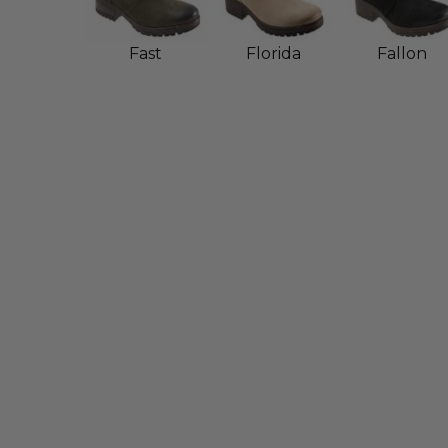
Fast
Florida
Fallon