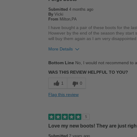
Submitted
4 months ago
By
Vicki
From
Milton,PA
I have bought a pair of these boots for the las
However by the end of the season they start s
will buy them again as I am very disappointe
More Details
Cons
Bottom Line
No, I would not recommend to a
Wears Out Quickly
WAS THIS REVIEW HELPFUL TO YOU?
Best for
1
0
Casual Wear
Flag this review
Describe Yourself
Casual
5
Love my new boots! They are just righ
Submitted
2 years ago