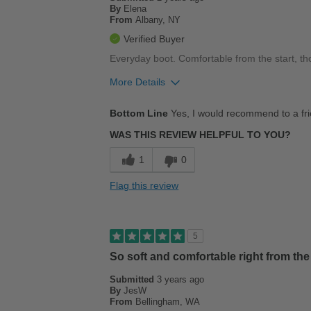
By
Elena
From
Albany, NY
Verified Buyer
Everyday boot. Comfortable from the start, thou
More Details
Pros
Bottom Line
Yes, I would recommend to a fr
Comfortable
WAS THIS REVIEW HELPFUL TO YOU?
Cons
1
0
A little stiff
Flag this review
Best for
Work
5
Width
Feels true to width
So soft and comfortable right from the 
Sizing
Feels true to size
Submitted
3 years ago
Describe Yourself
Stylish
By
JesW
From
Bellingham, WA