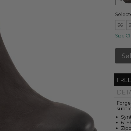
Select
36
Size C
Se
FREE
DET
Forge 
subtle
Synt
6" S
Zipp