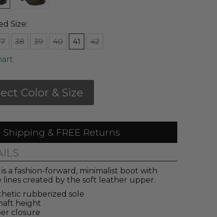
ed Size:
37
38
39
40
41
42
hart
lect Color & Size
 Shipping & FREE Returns
AILS
is a fashion-forward, minimalist boot with
 lines created by the soft leather upper.
hetic rubberized sole
haft height
er closure