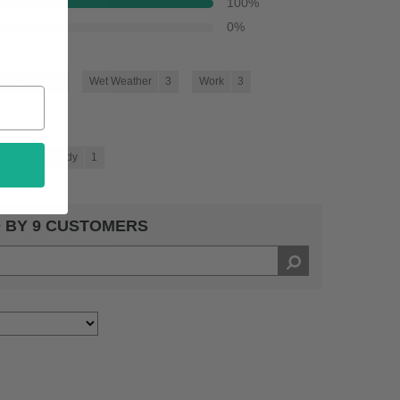
100
%
0
%
oing Out
5
Wet Weather
3
Work
3
3
Trendy
1
 BY 9 CUSTOMERS