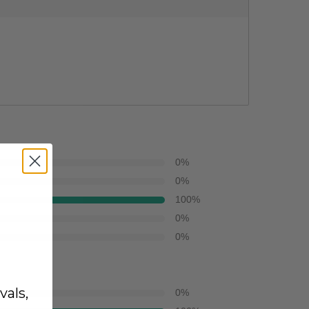
0
%
0
%
100
%
0
%
0
%
vals,
0
%