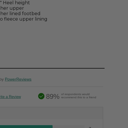
4" Heel height
ther upper
her lined footbed
o fleece upper lining
by
PowerReviews
89%
of respondents would
ite a Review
recommend this to a friend