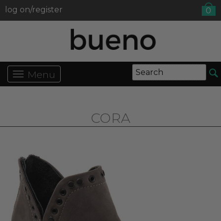
log on/register
0
Menu
CORA