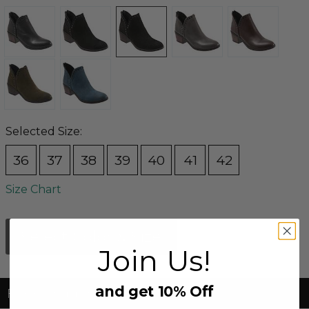
Selected Size:
36
37
38
39
40
41
42
Size Chart
Select Color & Size
Join Us!
and get 10% Off
FREE Shipping & FREE Returns