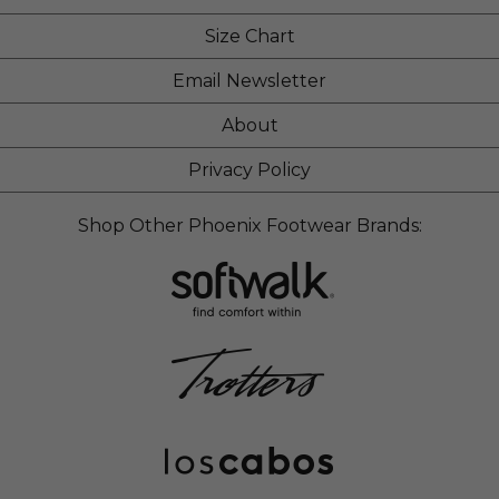
Size Chart
Email Newsletter
About
Privacy Policy
Shop Other Phoenix Footwear Brands: