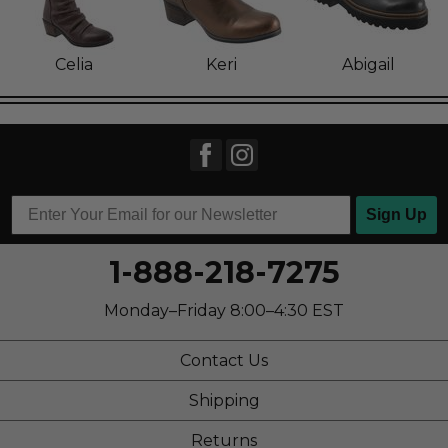
Celia
Keri
Abigail
Sign Up
1-888-218-7275
Monday–Friday 8:00–4:30 EST
Contact Us
Shipping
Returns