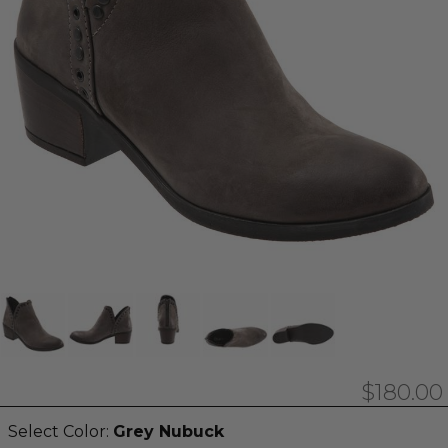
$180.00
Select Color:
Grey Nubuck