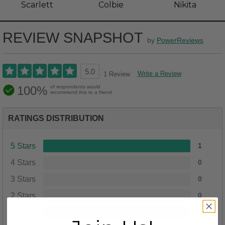
Scarlett
Colbie
Nikita
REVIEW SNAPSHOT
by
PowerReviews
5.0
Write a Review
1 Review
100%
of respondents would
recommend this to a friend
RATINGS DISTRIBUTION
5 Stars
1
4 Stars
0
3 Stars
0
2 Stars
0
1 Star
0