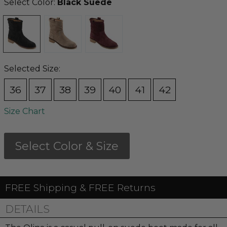
Select Color:
Black Suede
Selected Size:
36
37
38
39
40
41
42
Size Chart
Select Color & Size
FREE Shipping & FREE Returns
DETAILS