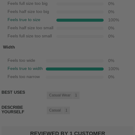
Feels full size too big
0
%
Feels half size too big
0
%
Feels true to size
100
%
Feels half size too small
0
%
Feels full size too small
0
%
Width
Feels too wide
0
%
Feels true to width
100
%
Feels too narrow
0
%
BEST USES
Casual Wear
1
DESCRIBE
Casual
1
YOURSELF
REVIEWED BY 1 CUSTOMER