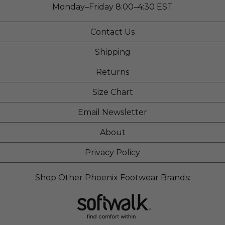
Monday–Friday 8:00–4:30 EST
Contact Us
Shipping
Returns
Size Chart
Email Newsletter
About
Privacy Policy
Shop Other Phoenix Footwear Brands: