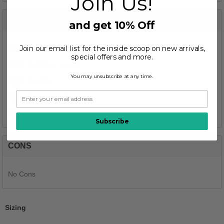
Join Us!
PROS
and get 10% Off
Join our email list for the inside scoop on new arrivals,
1
Comfortable
special offers and more.
1
Cushions Impact
You may unsubscribe at any time.
1
Durable
1
Good Arch Support
1
Stylish
Subscribe
CONS
No Cons
Sizing