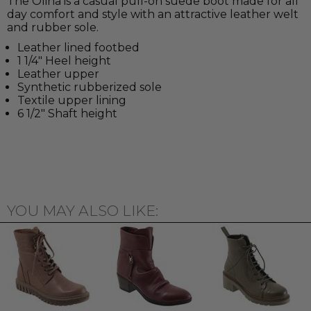
The Olina is a casual pull-on suede boot made for all
day comfort and style with an attractive leather welt
and rubber sole.
Leather lined footbed
1 1/4" Heel height
Leather upper
Synthetic rubberized sole
Textile upper lining
6 1/2" Shaft height
YOU MAY ALSO LIKE: