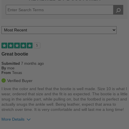
5
Great bootie
Submitted
7 months ago
By
moe
From
Texas
Verified Buyer
I love the color and feel that the bootie is well made. Size 10 is what I
wear, ordered that size and the fit is as expected. The bootie is a little
snug in the ankle part, while pulling on, but the footbed is perfect and
actually snugs the ankle well. Being leather, expect that area to
stretch over time. It is very comfortable and will last me a long time!
More Details
Pros