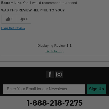
Bottom Line
Yes, I would recommend to a friend
Comfortable
WAS THIS REVIEW HELPFUL TO YOU?
Cushions Impact
0
0
Durable
Flag this review
Good Arch Support
Stylish
Displaying Review
1-1
Back to Top
Versatile
Best for
Casual Wear
Width
Feels true to width
Sizing
Feels true to size
Sign Up
Describe Yourself
Casual
1-888-218-7275