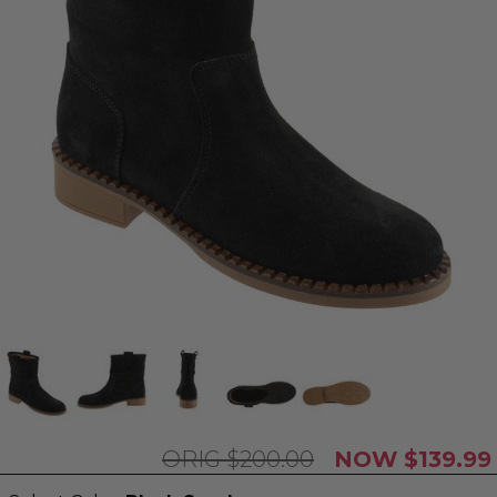
$200.00
$139.99