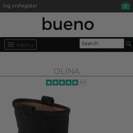
log on/register
0
Menu
OLINA
5.0