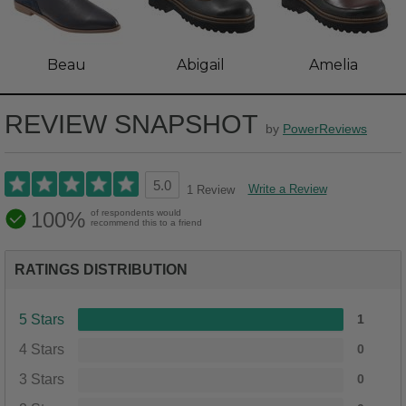
Beau
Abigail
Amelia
REVIEW SNAPSHOT
by
PowerReviews
5.0
Write a Review
1 Review
100%
of respondents would
recommend this to a friend
RATINGS DISTRIBUTION
5 Stars
1
4 Stars
0
3 Stars
0