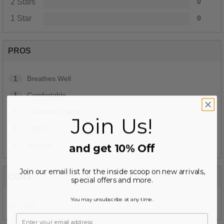
2 Stars
0
1 Star
0
PROS
1
Breathes Well
1
Comfortable
1
Cushions Impact
Join Us!
1
Stylish
1
Versatile
and get 10% Off
Join our email list for the inside scoop on new arrivals,
CONS
special offers and more.
You may unsubscribe at any time.
No Cons