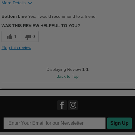
More Details
Pros
Bottom Line
Yes, I would recommend to a friend
Breathes Well
WAS THIS REVIEW HELPFUL TO YOU?
Comfortable
1
0
Cushions Impact
Flag this review
Stylish
Versatile
Displaying Review
1-1
Back to Top
Best for
Casual Wear
Going Out
Travel
Work
Sign Up