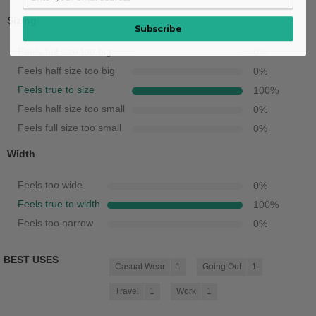
Sizing
Subscribe
Feels full size too big
0
%
Feels half size too big
0
%
Feels true to size
100
%
Feels half size too small
0
%
Feels full size too small
0
%
Width
Feels too wide
0
%
Feels true to width
100
%
Feels too narrow
0
%
BEST USES
Casual Wear
1
Going Out
1
Travel
1
Work
1