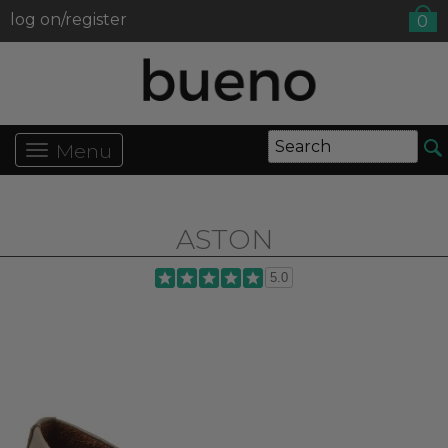
log on/register
0
Menu
ASTON
5.0