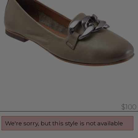
$100
We're sorry, but this style is not available