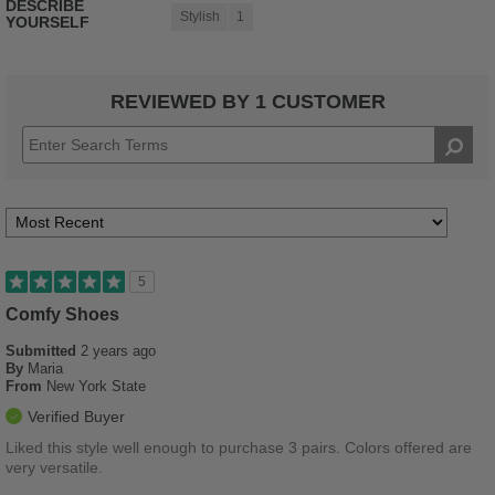
DESCRIBE
Stylish
1
YOURSELF
REVIEWED BY 1 CUSTOMER
5
Comfy Shoes
Submitted
2 years ago
By
Maria
From
New York State
Verified Buyer
Liked this style well enough to purchase 3 pairs. Colors offered are
very versatile.