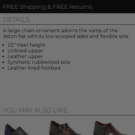
FREE Shipping & FREE Returns
DETAILS
A large chain ornament adorns the vamp of the
Aston flat with its low scooped sides and flexible sole.
1/2" Heel height
Unlined upper
Leather upper
Synthetic rubberized sole
Leather lined footbed
YOU MAY ALSO LIKE: