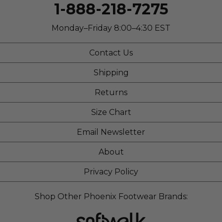
Width
Feels true to width
1-888-218-7275
Sizing
Feels true to size
Describe Yourself
Stylish
Monday–Friday 8:00–4:30 EST
Contact Us
Shipping
Returns
Size Chart
Email Newsletter
About
Privacy Policy
Shop Other Phoenix Footwear Brands: